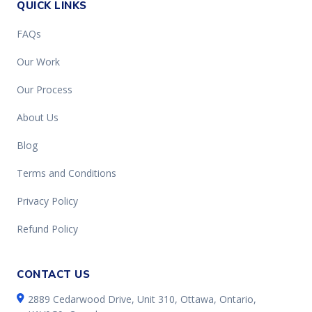
QUICK LINKS
FAQs
Our Work
Our Process
About Us
Blog
Terms and Conditions
Privacy Policy
Refund Policy
CONTACT US
2889 Cedarwood Drive, Unit 310, Ottawa, Ontario,