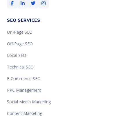
SEO SERVICES
On-Page SEO
Off-Page SEO
Local SEO
Technical SEO
E-Commerce SEO
PPC Management
Social Media Marketing
Content Marketing