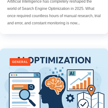
Artificial Intelligence has completely reshaped the
world of Search Engine Optimization in 2025. What
once required countless hours of manual research, trial
and error, and constant monitoring is now...
GENERAL