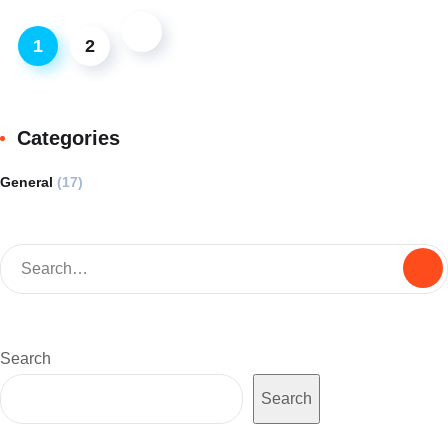
1
2
Categories
General
(17)
Search
Search