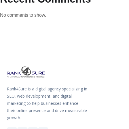
No comments to show.
Rank4Sure is a digital agency specializing in
SEO, web development, and digital
marketing to help businesses enhance
their online presence and drive measurable
growth.