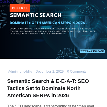
GENERAL
Admin_bhs4dijg
December 2, 2025
0 Comments
Semantic Search & E-E-A-T: SEO
Tactics Set to Dominate North
American SERPs in 2026
The SEO landscape is transforming faster than ever,