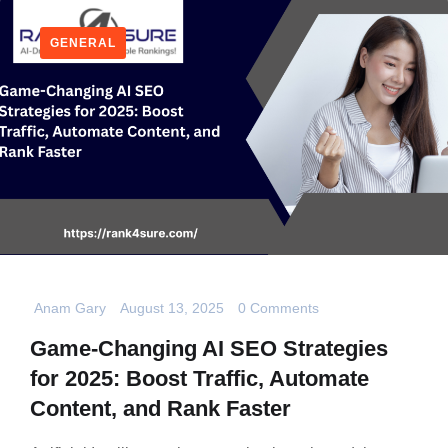
GENERAL
Anam Gary
August 13, 2025
0 Comments
Game-Changing AI SEO Strategies
for 2025: Boost Traffic, Automate
Content, and Rank Faster