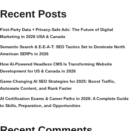
Recent Posts
First-Party Data + Privacy-Safe Ads: The Future of Digital
Marketing in 2026 USA & Canada
Semantic Search & E-E-A-T: SEO Tactics Set to Dominate North
American SERPs in 2026
How AI-Powered Headless CMS Is Transforming Website
Development for US & Canada in 2026
Game-Changing AI SEO Strategies for 2025: Boost Traffic,
Automate Content, and Rank Faster
AI Certification Exams & Career Paths in 2026: A Complete Guide
to Skills, Preparation, and Opportunities
Recent Comments