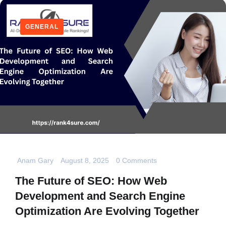
GENERAL
Anam Gary
August 8, 2025
0 Comments
The Future of SEO: How Web
Development and Search Engine
Optimization Are Evolving Together