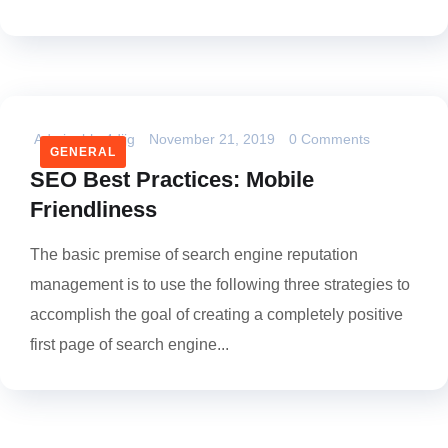
Admin_bhs4dijg
November 21, 2019
0 Comments
GENERAL
SEO Best Practices: Mobile
Friendliness
The basic premise of search engine reputation
management is to use the following three strategies to
accomplish the goal of creating a completely positive
first page of search engine...