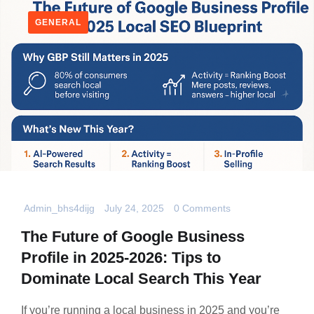
GENERAL
Admin_bhs4dijg
July 24, 2025
0 Comments
The Future of Google Business
Profile in 2025-2026: Tips to
Dominate Local Search This Year
If you’re running a local business in 2025 and you’re