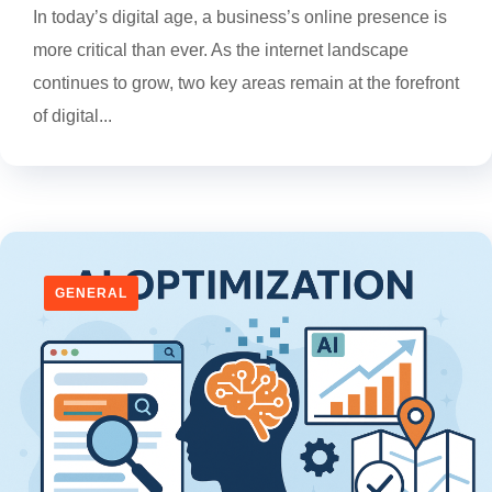
In today’s digital age, a business’s online presence is
more critical than ever. As the internet landscape
continues to grow, two key areas remain at the forefront
of digital...
GENERAL