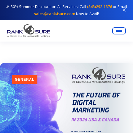
🎉 30% Summer Discount on All Services! Call
(343)292-1376
or Email
✕
sales@rank4sure.com
Now to Avail!
GENERAL