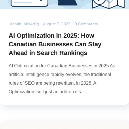
Admin_bhs4dijg
August 7, 2025
0 Comments
AI Optimization in 2025: How
Canadian Businesses Can Stay
Ahead in Search Rankings
AI Optimization for Canadian Businesses in 2025 As
artificial intelligence rapidly evolves, the traditional
rules of SEO are being rewritten. In 2025, AI
Optimization isn’t just an add-on it’s...