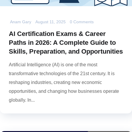
Anam Gary
August 11, 2025
0 Comments
AI Certification Exams & Career
Paths in 2026: A Complete Guide to
Skills, Preparation, and Opportunities
Artificial Intelligence (AI) is one of the most
transformative technologies of the 21st century. It is
reshaping industries, creating new economic
opportunities, and changing how businesses operate
globally. In...