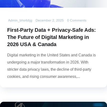
Admin_bhs4dijg
December 2, 2025
0 Comments
First-Party Data + Privacy-Safe Ads:
The Future of Digital Marketing in
2026 USA & Canada
Digital marketing in the United States and Canada is
undergoing a major transformation in 2026. With
stricter data privacy laws, the decline of third-party
cookies, and rising consumer awareness,...