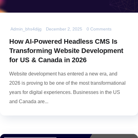
Admin_bhs4dijg
December 2, 2025
0 Comments
How AI-Powered Headless CMS Is
Transforming Website Development
for US & Canada in 2026
Website development has entered a new era, and
2026 is proving to be one of the most transformational
years for digital experiences. Businesses in the US
and Canada are...