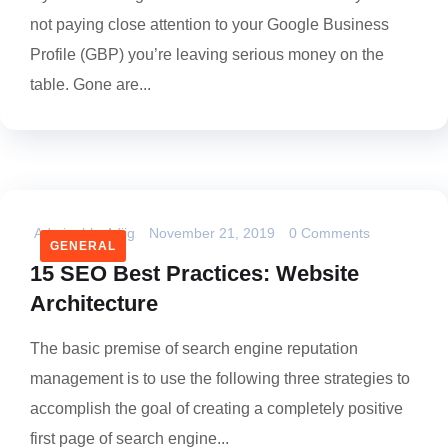
not paying close attention to your Google Business
Profile (GBP) you’re leaving serious money on the
table. Gone are...
Admin_bhs4dijg
November 21, 2019
0 Comments
GENERAL
15 SEO Best Practices: Website
Architecture
The basic premise of search engine reputation
management is to use the following three strategies to
accomplish the goal of creating a completely positive
first page of search engine...