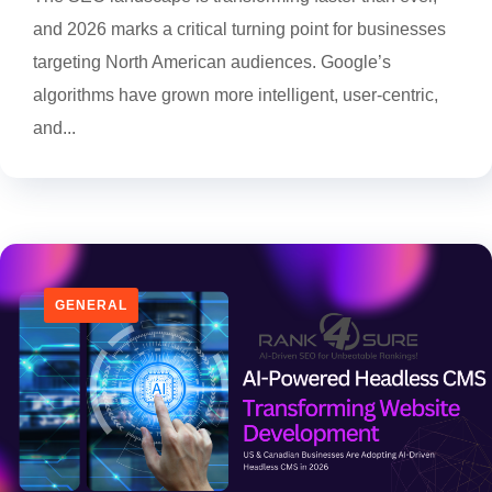
and 2026 marks a critical turning point for businesses
targeting North American audiences. Google’s
algorithms have grown more intelligent, user-centric,
and...
GENERAL