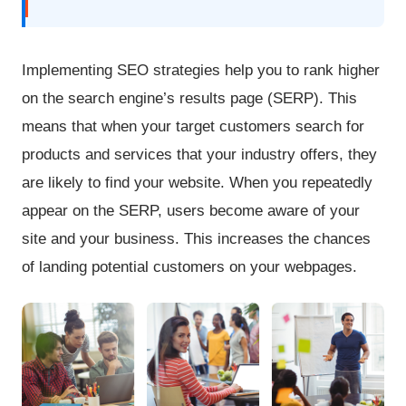
Implementing SEO strategies help you to rank higher
on the search engine’s results page (SERP). This
means that when your target customers search for
products and services that your industry offers, they
are likely to find your website. When you repeatedly
appear on the SERP, users become aware of your
site and your business. This increases the chances
of landing potential customers on your webpages.