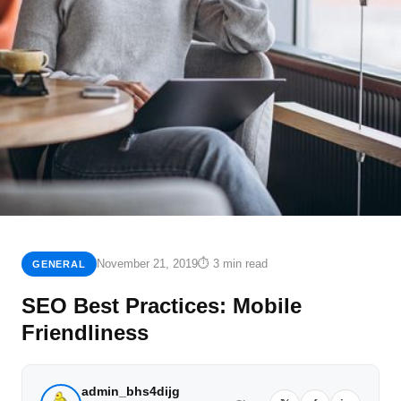
November 21, 2019
⏱ 3 min read
GENERAL
SEO Best Practices: Mobile
Friendliness
admin_bhs4dijg