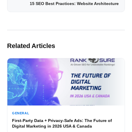
15 SEO Best Practices: Website Architecture
Related Articles
GENERAL
First-Party Data + Privacy-Safe Ads: The Future of
Digital Marketing in 2026 USA & Canada