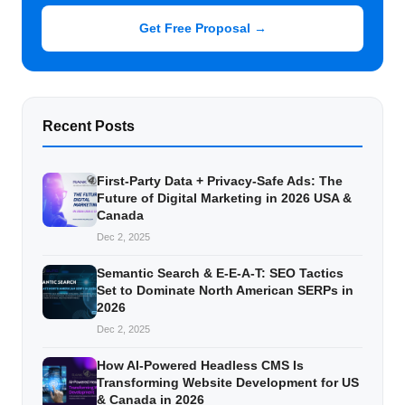
Get Free Proposal →
Recent Posts
First-Party Data + Privacy-Safe Ads: The
Future of Digital Marketing in 2026 USA &
Canada
Dec 2, 2025
Semantic Search & E-E-A-T: SEO Tactics
Set to Dominate North American SERPs in
2026
Dec 2, 2025
How AI-Powered Headless CMS Is
Transforming Website Development for US
& Canada in 2026