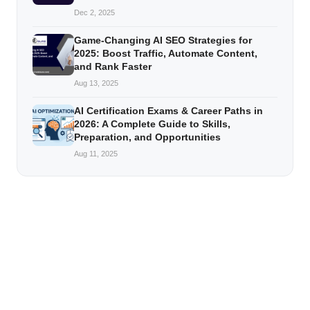
Dec 2, 2025
Game-Changing AI SEO Strategies for
2025: Boost Traffic, Automate Content,
and Rank Faster
Aug 13, 2025
AI Certification Exams & Career Paths in
2026: A Complete Guide to Skills,
Preparation, and Opportunities
Aug 11, 2025