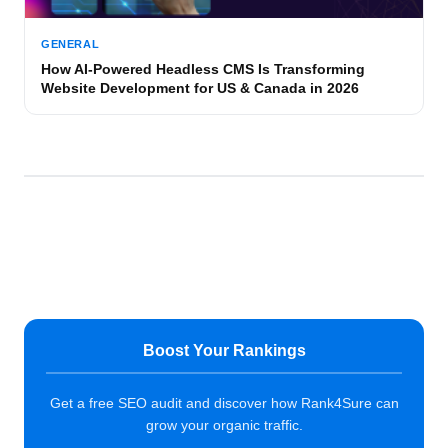
GENERAL
How AI-Powered Headless CMS Is Transforming
Website Development for US & Canada in 2026
Boost Your Rankings
Get a free SEO audit and discover how Rank4Sure can
grow your organic traffic.