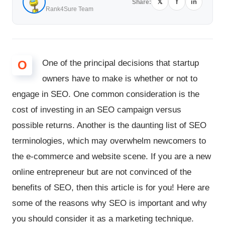
𝕏
f
in
Share:
Rank4Sure Team
O
One of the principal decisions that startup
owners have to make is whether or not to
engage in SEO. One common consideration is the
cost of investing in an SEO campaign versus
possible returns. Another is the daunting list of SEO
terminologies, which may overwhelm newcomers to
the e-commerce and website scene. If you are a new
online entrepreneur but are not convinced of the
benefits of SEO, then this article is for you! Here are
some of the reasons why SEO is important and why
you should consider it as a marketing technique.