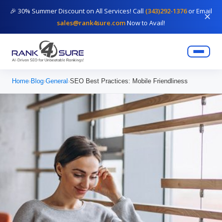
🎉 30% Summer Discount on All Services! Call
(343)292-1376
or Email
✕
sales@rank4sure.com
Now to Avail!
Home
›
Blog
›
General
›
SEO Best Practices: Mobile Friendliness