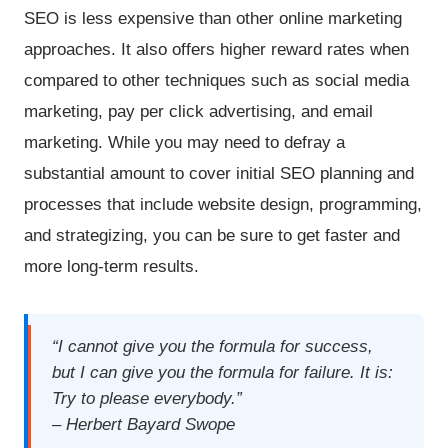
SEO is less expensive than other online marketing
approaches. It also offers higher reward rates when
compared to other techniques such as social media
marketing, pay per click advertising, and email
marketing. While you may need to defray a
substantial amount to cover initial SEO planning and
processes that include website design, programming,
and strategizing, you can be sure to get faster and
more long-term results.
“I cannot give you the formula for success,
but I can give you the formula for failure. It is:
Try to please everybody.”
– Herbert Bayard Swope