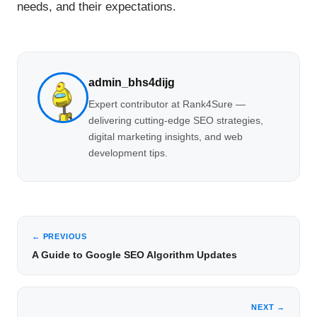
needs, and their expectations.
admin_bhs4dijg
Expert contributor at Rank4Sure —
delivering cutting-edge SEO strategies,
digital marketing insights, and web
development tips.
← PREVIOUS
A Guide to Google SEO Algorithm Updates
NEXT →