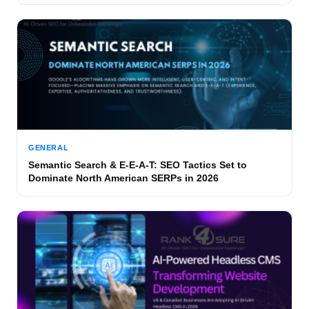
GENERAL
Semantic Search & E-E-A-T: SEO Tactics Set to
Dominate North American SERPs in 2026