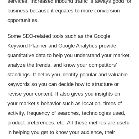
services. Increased inbound traffic is always good for
business because it equates to more conversion
opportunities.
Some SEO-related tools such as the Google
Keyword Planner and Google Analytics provide
quantitative data to help you understand your market,
analyze the trends, and know your competitors’
standings. It helps you identify popular and valuable
keywords so you can decide how to structure or
revise your content. It also gives you insights on
your market’s behavior such as location, times of
activity, frequency of searches, technologies used,
product preferences, etc. All these metrics are useful
in helping you get to know your audience, their