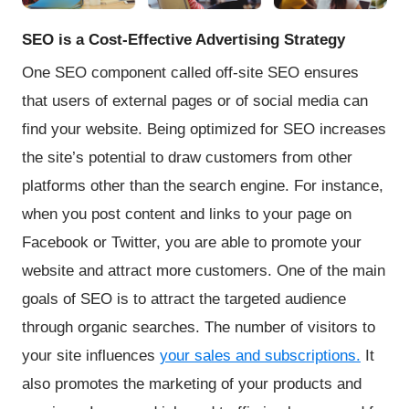
SEO is a Cost-Effective Advertising Strategy
One SEO component called off-site SEO ensures
that users of external pages or of social media can
find your website. Being optimized for SEO increases
the site’s potential to draw customers from other
platforms other than the search engine. For instance,
when you post content and links to your page on
Facebook or Twitter, you are able to promote your
website and attract more customers. One of the main
goals of SEO is to attract the targeted audience
through organic searches. The number of visitors to
your site influences
your sales and subscriptions.
It
also promotes the marketing of your products and