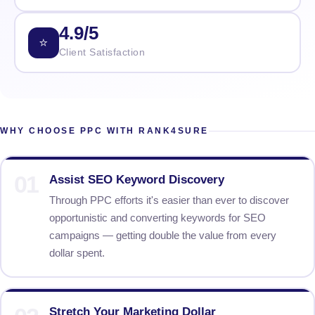
4.9/5
⭐
Client Satisfaction
WHY CHOOSE PPC WITH RANK4SURE
01
Assist SEO Keyword Discovery
Through PPC efforts it's easier than ever to discover
opportunistic and converting keywords for SEO
campaigns — getting double the value from every
dollar spent.
Stretch Your Marketing Dollar