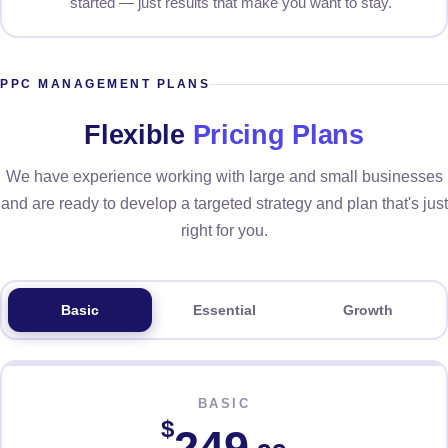
started — just results that make you want to stay.
PPC MANAGEMENT PLANS
Flexible
Pricing Plans
We have experience working with large and small businesses
and are ready to develop a targeted strategy and plan that's just
right for you.
Basic
Essential
Growth
BASIC
$
249