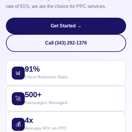
rate of 91%, we are the choice for PPC services.
Get Started →
Call (343) 292-1376
91%
📊
Client Retention Rate
500+
🚀
Campaigns Managed
4x
💰
Average ROI on PPC