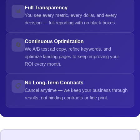
Full Transparency
📊
You see every metric, every dollar, and every
decision — full reporting with no black boxes.
Continuous Optimization
🔄
We A/B test ad copy, refine keywords, and
optimize landing pages to keep improving your
ROI every month.
No Long-Term Contracts
📋
Cancel anytime — we keep your business through
results, not binding contracts or fine print.