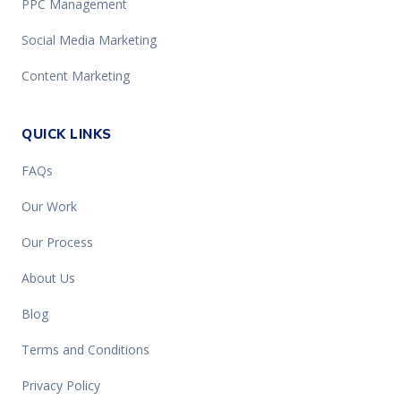
PPC Management
Social Media Marketing
Content Marketing
QUICK LINKS
FAQs
Our Work
Our Process
About Us
Blog
Terms and Conditions
Privacy Policy