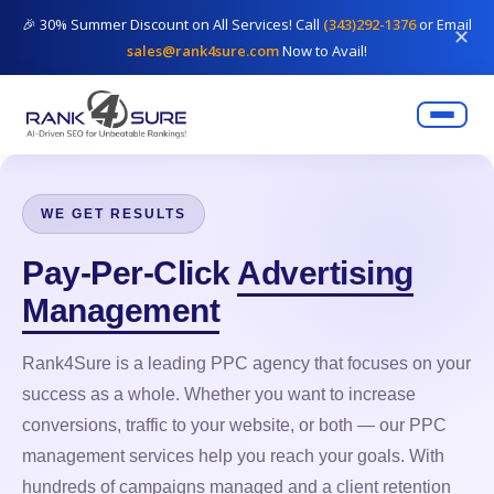
🎉 30% Summer Discount on All Services! Call
(343)292-1376
or Email
✕
sales@rank4sure.com
Now to Avail!
WE GET RESULTS
Pay-Per-Click
Advertising
Management
Rank4Sure is a leading PPC agency that focuses on your
success as a whole. Whether you want to increase
conversions, traffic to your website, or both — our PPC
management services help you reach your goals. With
hundreds of campaigns managed and a client retention