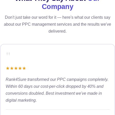
Company
Don't just take our word for it — here's what our clients say
about our PPC management services and the results we've
delivered.
"
★
★
★
★
★
Rank4Sure transformed our PPC campaigns completely.
Within 60 days our cost-per-click dropped by 40% and
conversions doubled. Best investment we've made in
digital marketing.