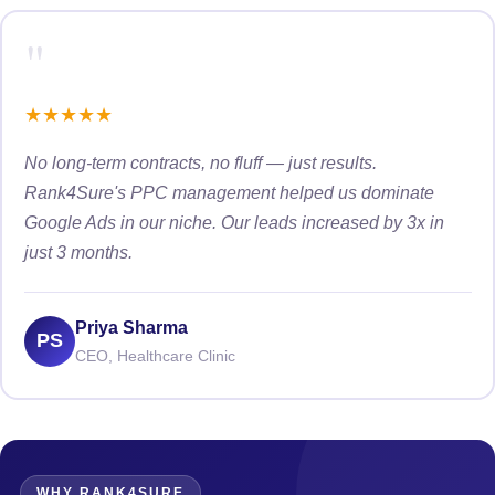
"
★
★
★
★
★
No long-term contracts, no fluff — just results.
Rank4Sure's PPC management helped us dominate
Google Ads in our niche. Our leads increased by 3x in
just 3 months.
Priya Sharma
PS
CEO, Healthcare Clinic
WHY RANK4SURE