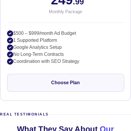
.99
Monthly Package
$500 – $999/month Ad Budget
1 Supported Platform
Google Analytics Setup
No Long-Term Contracts
Coordination with SEO Strategy
Choose Plan
REAL TESTIMONIALS
What They Say About
Our