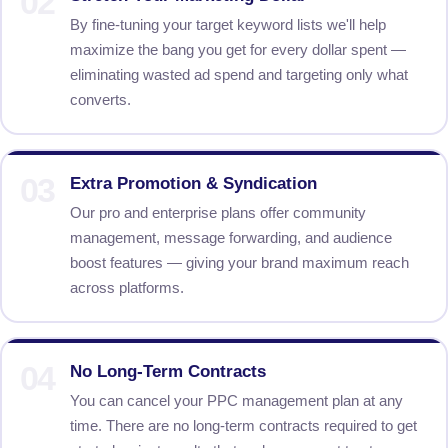
02
By fine-tuning your target keyword lists we'll help
maximize the bang you get for every dollar spent —
eliminating wasted ad spend and targeting only what
converts.
03
Extra Promotion & Syndication
Our pro and enterprise plans offer community
management, message forwarding, and audience
boost features — giving your brand maximum reach
across platforms.
04
No Long-Term Contracts
You can cancel your PPC management plan at any
time. There are no long-term contracts required to get