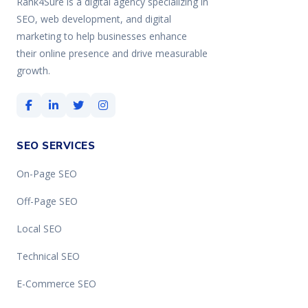
Rank4Sure is a digital agency specializing in
SEO, web development, and digital
marketing to help businesses enhance
their online presence and drive measurable
growth.
SEO SERVICES
On-Page SEO
Off-Page SEO
Local SEO
Technical SEO
E-Commerce SEO