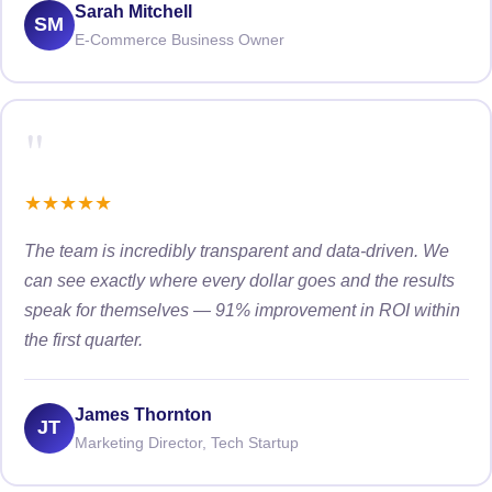
Sarah Mitchell
SM
E-Commerce Business Owner
"
★
★
★
★
★
The team is incredibly transparent and data-driven. We
can see exactly where every dollar goes and the results
speak for themselves — 91% improvement in ROI within
the first quarter.
James Thornton
JT
Marketing Director, Tech Startup