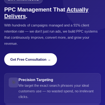
PPC Management That
Actually
Delivers
.
With hundreds of campaigns managed and a 91% client
retention rate — we don't just run ads, we build PPC systems
that continuously improve, convert more, and grow your
revenue.
Get Free Consultation →
Precision Targeting
🎯
We target the exact search phrases your ideal
customers use — no wasted spend, no irrelevant
clicks.