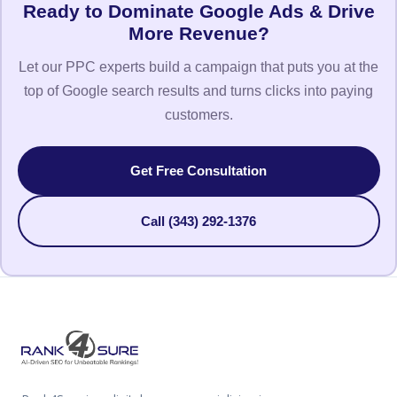
Ready to Dominate Google Ads & Drive
More Revenue?
Let our PPC experts build a campaign that puts you at the
top of Google search results and turns clicks into paying
customers.
Get Free Consultation
Call (343) 292-1376