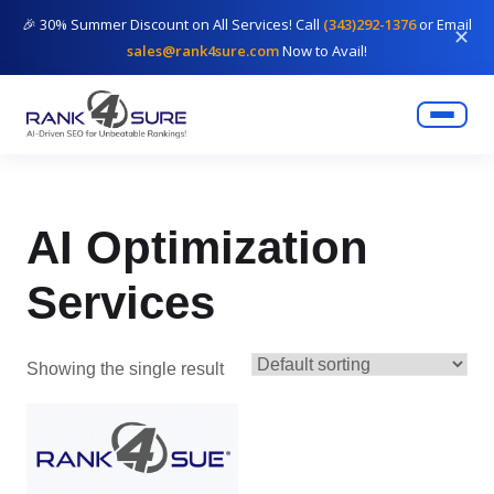
🎉 30% Summer Discount on All Services! Call
(343)292-1376
or Email
✕
sales@rank4sure.com
Now to Avail!
AI Optimization
Services
Showing the single result