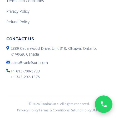
Terms and Conditions
Privacy Policy
Refund Policy
CONTACT US
2889 Cedarwood Drive, Unit 310, Ottawa, Ontario,
K1V0G9, Canada
sales@rank4sure.com
+1 613-700-5783
+1 343-292-1376
© 2026
Rank4Sure
. All rights reserved.
Privacy Policy
Terms & Conditions
Refund Policy
DMCA