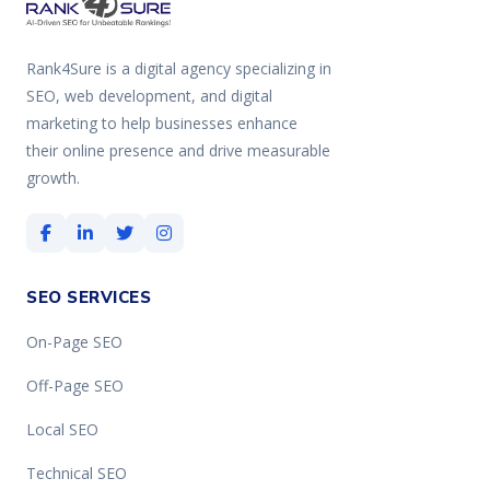
Rank4Sure is a digital agency specializing in
SEO, web development, and digital
marketing to help businesses enhance
their online presence and drive measurable
growth.
SEO SERVICES
On-Page SEO
Off-Page SEO
Local SEO
Technical SEO