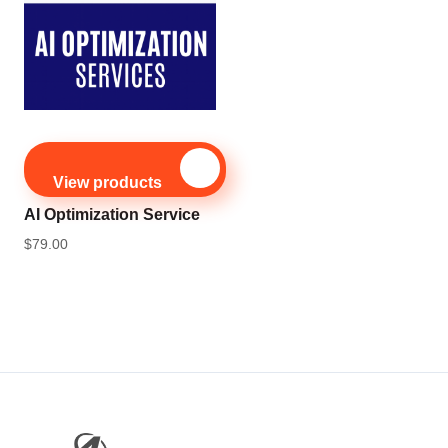
View products
AI Optimization Service
$
79.00