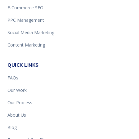
E-Commerce SEO
PPC Management
Social Media Marketing
Content Marketing
QUICK LINKS
FAQs
Our Work
Our Process
About Us
Blog