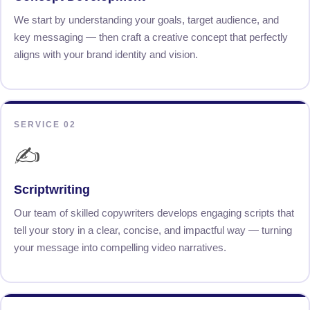
We start by understanding your goals, target audience, and
key messaging — then craft a creative concept that perfectly
aligns with your brand identity and vision.
SERVICE 02
✍️
Scriptwriting
Our team of skilled copywriters develops engaging scripts that
tell your story in a clear, concise, and impactful way — turning
your message into compelling video narratives.