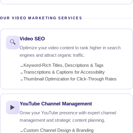
OUR VIDEO MARKETING SERVICES
Video SEO
🔍
Optimize your video content to rank higher in search
engines and attract organic traffic.
Keyword-Rich Titles, Descriptions & Tags
Transcriptions & Captions for Accessibility
Thumbnail Optimization for Click-Through Rates
YouTube Channel Management
▶️
Grow your YouTube presence with expert channel
management and strategic content planning.
Custom Channel Design & Branding