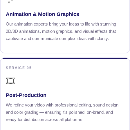
Animation & Motion Graphics
Our animation experts bring your ideas to life with stunning
2D/3D animations, motion graphics, and visual effects that
captivate and communicate complex ideas with clarity.
SERVICE 05
🎞️
Post-Production
We refine your video with professional editing, sound design,
and color grading — ensuring it's polished, on-brand, and
ready for distribution across all platforms.