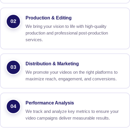
Production & Editing
02
We bring your vision to life with high-quality
production and professional post-production
services.
Distribution & Marketing
03
We promote your videos on the right platforms to
maximize reach, engagement, and conversions.
Performance Analysis
04
We track and analyze key metrics to ensure your
video campaigns deliver measurable results.