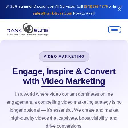
🎉 30% Summer Discount on All Services! Call
(343)292-1376
or Email
✕
sales@rank4sure.com
Now to Avail!
VIDEO MARKETING
Engage, Inspire & Convert
with
Video Marketing
In a world where video content dominates online
engagement, a compelling video marketing strategy is no
longer optional — it's essential. We create and market
high-quality videos that captivate, boost visibility, and
drive conversions.