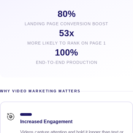
80%
LANDING PAGE CONVERSION BOOST
53x
MORE LIKELY TO RANK ON PAGE 1
100%
END-TO-END PRODUCTION
WHY VIDEO MARKETING MATTERS
🎯
Higher Engagement
Increased Engagement
Videos capture attention and hold it longer than text or