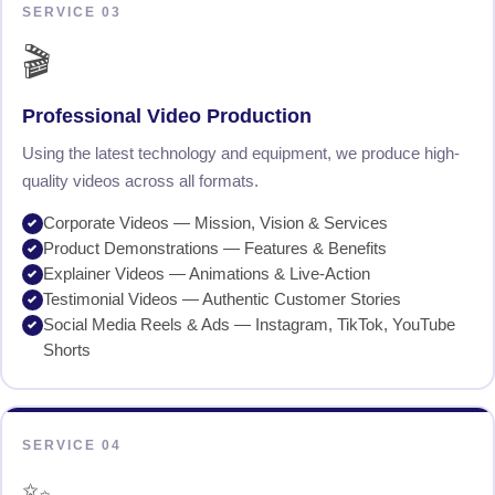
SERVICE 03
🎬
Professional Video Production
Using the latest technology and equipment, we produce high-
quality videos across all formats.
Corporate Videos — Mission, Vision & Services
Product Demonstrations — Features & Benefits
Explainer Videos — Animations & Live-Action
Testimonial Videos — Authentic Customer Stories
Social Media Reels & Ads — Instagram, TikTok, YouTube
Shorts
SERVICE 04
✨