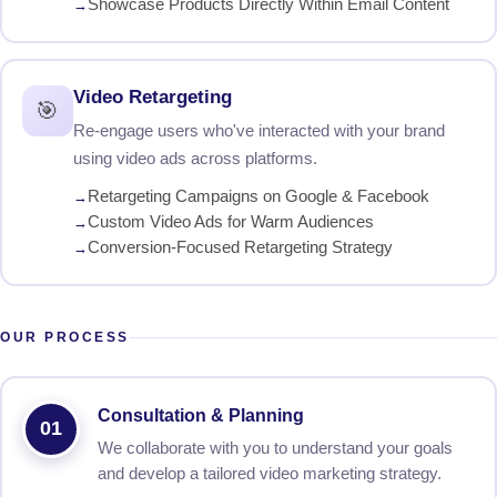
Showcase Products Directly Within Email Content
Video Retargeting
🎯
Re-engage users who've interacted with your brand
using video ads across platforms.
Retargeting Campaigns on Google & Facebook
Custom Video Ads for Warm Audiences
Conversion-Focused Retargeting Strategy
OUR PROCESS
Consultation & Planning
01
We collaborate with you to understand your goals
and develop a tailored video marketing strategy.