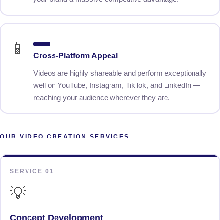
📱
Cross-Platform
Cross-Platform Appeal
Videos are highly shareable and perform exceptionally
well on YouTube, Instagram, TikTok, and LinkedIn —
reaching your audience wherever they are.
OUR VIDEO CREATION SERVICES
SERVICE 01
💡
Concept Development