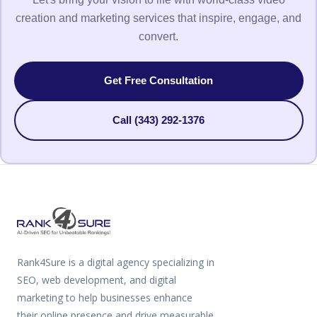
creation and marketing services that inspire, engage, and
convert.
Get Free Consultation
Call (343) 292-1376
Rank4Sure is a digital agency specializing in
SEO, web development, and digital
marketing to help businesses enhance
their online presence and drive measurable