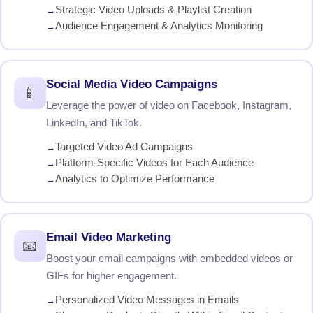
Strategic Video Uploads & Playlist Creation
Audience Engagement & Analytics Monitoring
Social Media Video Campaigns
📱
Leverage the power of video on Facebook, Instagram,
LinkedIn, and TikTok.
Targeted Video Ad Campaigns
Platform-Specific Videos for Each Audience
Analytics to Optimize Performance
Email Video Marketing
📧
Boost your email campaigns with embedded videos or
GIFs for higher engagement.
Personalized Video Messages in Emails