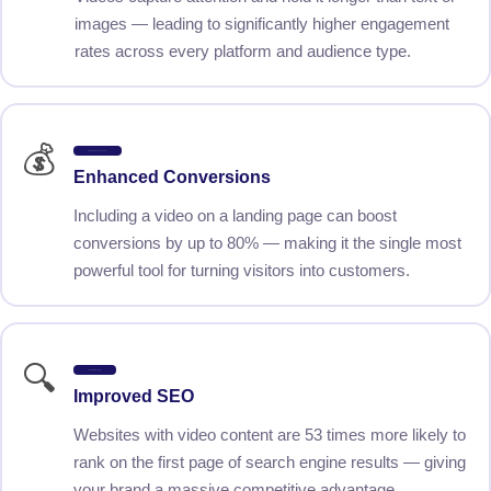
images — leading to significantly higher engagement
rates across every platform and audience type.
💰
Up to 80% More Conversions
Enhanced Conversions
Including a video on a landing page can boost
conversions by up to 80% — making it the single most
powerful tool for turning visitors into customers.
🔍
53x Better Rankings
Improved SEO
Websites with video content are 53 times more likely to
rank on the first page of search engine results — giving
your brand a massive competitive advantage.