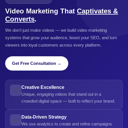
channels for your goals.
Video Marketing That
Captivates &
Converts
.
We don't just make videos — we build video marketing
systems that grow your audience, boost your SEO, and turn
viewers into loyal customers across every platform.
Get Free Consultation →
Creative Excellence
🎨
Unique, engaging videos that stand out in a
crowded digital space — built to reflect your brand.
Data-Driven Strategy
📊
We use analytics to create and refine campaigns