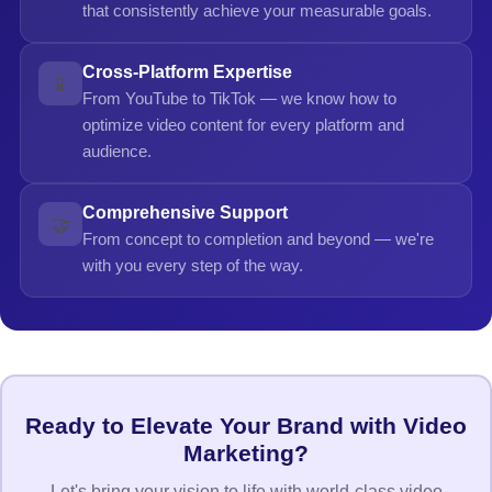
that consistently achieve your measurable goals.
Cross-Platform Expertise
📱
From YouTube to TikTok — we know how to
optimize video content for every platform and
audience.
Comprehensive Support
🤝
From concept to completion and beyond — we're
with you every step of the way.
Ready to Elevate Your Brand with Video
Marketing?
Let's bring your vision to life with world-class video