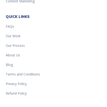
Content Marketing
QUICK LINKS
FAQs
Our Work
Our Process
About Us
Blog
Terms and Conditions
Privacy Policy
Refund Policy