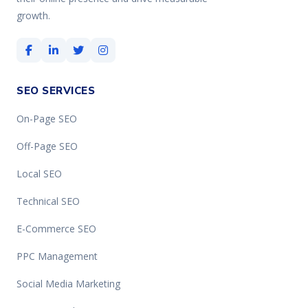
growth.
SEO SERVICES
On-Page SEO
Off-Page SEO
Local SEO
Technical SEO
E-Commerce SEO
PPC Management
Social Media Marketing