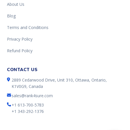
About Us
Blog
Terms and Conditions
Privacy Policy
Refund Policy
CONTACT US
2889 Cedarwood Drive, Unit 310, Ottawa, Ontario,
K1V0G9, Canada
sales@rank4sure.com
+1 613-700-5783
+1 343-292-1376