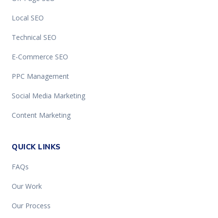
Local SEO
Technical SEO
E-Commerce SEO
PPC Management
Social Media Marketing
Content Marketing
QUICK LINKS
FAQs
Our Work
Our Process