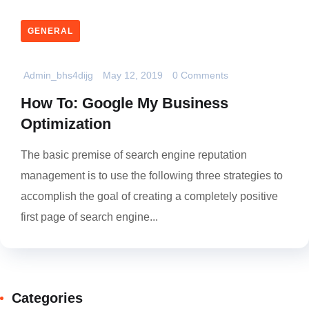
GENERAL
Admin_bhs4dijg
May 12, 2019
0 Comments
How To: Google My Business
Optimization
The basic premise of search engine reputation
management is to use the following three strategies to
accomplish the goal of creating a completely positive
first page of search engine...
Categories