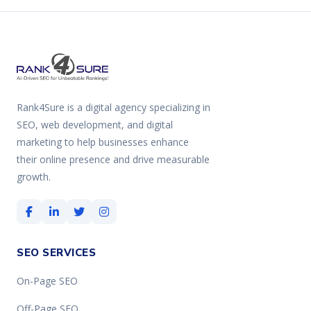
Rank4Sure is a digital agency specializing in
SEO, web development, and digital
marketing to help businesses enhance
their online presence and drive measurable
growth.
SEO SERVICES
On-Page SEO
Off-Page SEO