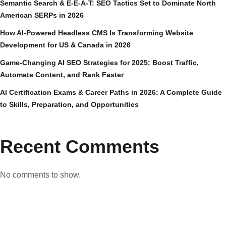
Semantic Search & E-E-A-T: SEO Tactics Set to Dominate North
American SERPs in 2026
How AI-Powered Headless CMS Is Transforming Website
Development for US & Canada in 2026
Game-Changing AI SEO Strategies for 2025: Boost Traffic,
Automate Content, and Rank Faster
AI Certification Exams & Career Paths in 2026: A Complete Guide
to Skills, Preparation, and Opportunities
Recent Comments
No comments to show.