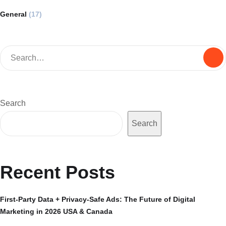
General
(17)
Search
Search
Recent Posts
First-Party Data + Privacy-Safe Ads: The Future of Digital
Marketing in 2026 USA & Canada