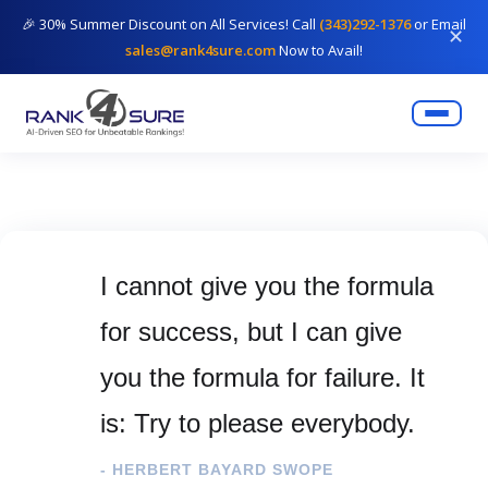
🎉 30% Summer Discount on All Services! Call
(343)292-1376
or Email
✕
sales@rank4sure.com
Now to Avail!
I cannot give you the formula
for success, but I can give
you the formula for failure. It
is: Try to please everybody.
- HERBERT BAYARD SWOPE